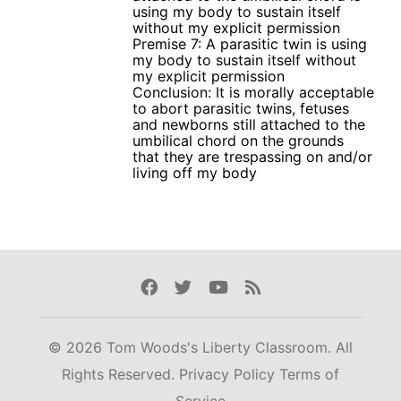
using my body to sustain itself
without my explicit permission
Premise 7: A parasitic twin is using
my body to sustain itself without
my explicit permission
Conclusion: It is morally acceptable
to abort parasitic twins, fetuses
and newborns still attached to the
umbilical chord on the grounds
that they are trespassing on and/or
living off my body
Facebook
Twitter
Youtube
Rss
© 2026 Tom Woods's Liberty Classroom. All
Rights Reserved.
Privacy Policy
Terms of