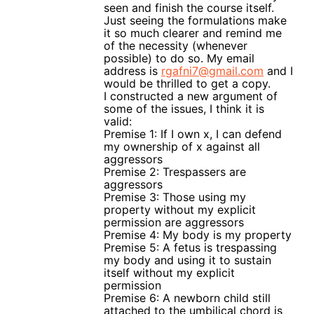
seen and finish the course itself.
Just seeing the formulations make
it so much clearer and remind me
of the necessity (whenever
possible) to do so. My email
address is
rgafni7@gmail.com
and I
would be thrilled to get a copy.
I constructed a new argument of
some of the issues, I think it is
valid:
Premise 1: If I own x, I can defend
my ownership of x against all
aggressors
Premise 2: Trespassers are
aggressors
Premise 3: Those using my
property without my explicit
permission are aggressors
Premise 4: My body is my property
Premise 5: A fetus is trespassing
my body and using it to sustain
itself without my explicit
permission
Premise 6: A newborn child still
attached to the umbilical chord is