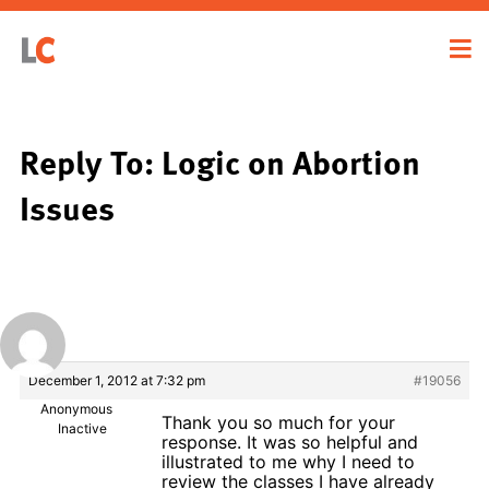
Reply To: Logic on Abortion
Issues
December 1, 2012 at 7:32 pm
#19056
Anonymous
Thank you so much for your
Inactive
response. It was so helpful and
illustrated to me why I need to
review the classes I have already