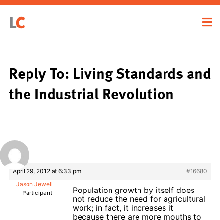
Reply To: Living Standards and
the Industrial Revolution
April 29, 2012 at 6:33 pm
#16680
Jason Jewell
Population growth by itself does
Participant
not reduce the need for agricultural
work; in fact, it increases it
because there are more mouths to