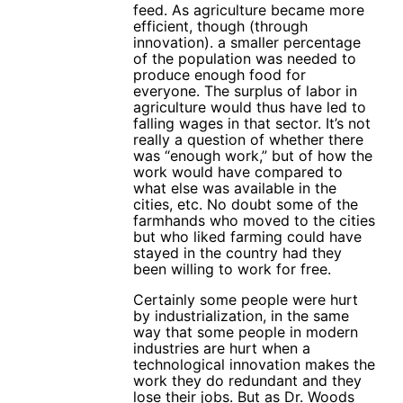
feed. As agriculture became more
efficient, though (through
innovation). a smaller percentage
of the population was needed to
produce enough food for
everyone. The surplus of labor in
agriculture would thus have led to
falling wages in that sector. It’s not
really a question of whether there
was “enough work,” but of how the
work would have compared to
what else was available in the
cities, etc. No doubt some of the
farmhands who moved to the cities
but who liked farming could have
stayed in the country had they
been willing to work for free.
Certainly some people were hurt
by industrialization, in the same
way that some people in modern
industries are hurt when a
technological innovation makes the
work they do redundant and they
lose their jobs. But as Dr. Woods