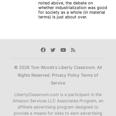
noted above, the debate on
whether industrialization was good
for society as a whole (in material
terms) is just about over.
Facebook
Twitter
Youtube
Rss
© 2026 Tom Woods's Liberty Classroom. All
Rights Reserved.
Privacy Policy
Terms of
Service
LibertyClassroom.com is a participant in the
Amazon Services LLC Associates Program, an
affiliate advertising program designed to
provide a means for sites to earn advertising