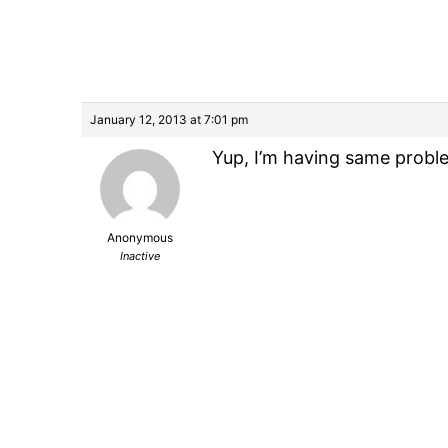
January 12, 2013 at 7:01 pm
Yup, I’m having same probl
Anonymous
Inactive