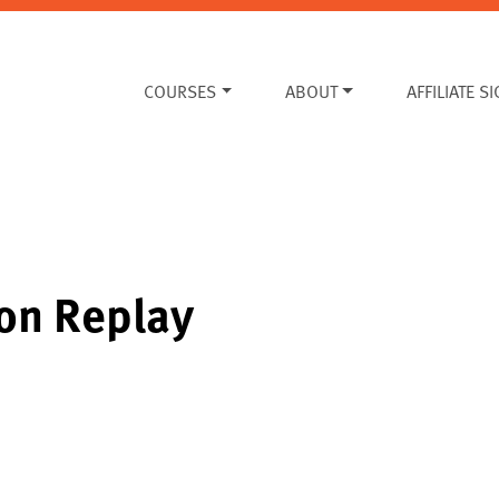
COURSES
ABOUT
AFFILIATE S
ion Replay