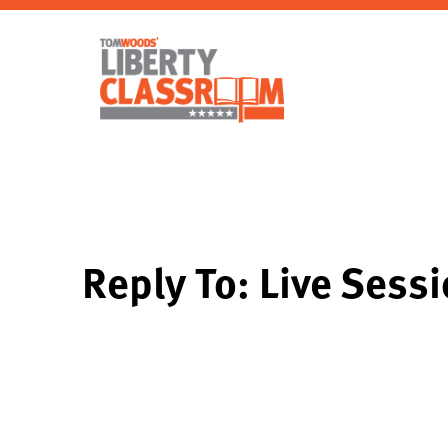
Reply To: Live Sess