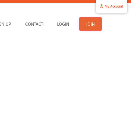
My Account
IGN UP
CONTACT
LOGIN
JOIN