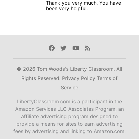
Thank you very much. You have
been very helpful.
Facebook
Twitter
Youtube
Rss
© 2026 Tom Woods's Liberty Classroom. All
Rights Reserved.
Privacy Policy
Terms of
Service
LibertyClassroom.com is a participant in the
Amazon Services LLC Associates Program, an
affiliate advertising program designed to
provide a means for sites to earn advertising
fees by advertising and linking to Amazon.com.