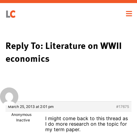
Reply To: Literature on WWII
economics
March 25, 2013 at 2:01 pm
#17675
Anonymous
I might come back to this thread as
Inactive
I do more research on the topic for
my term paper.