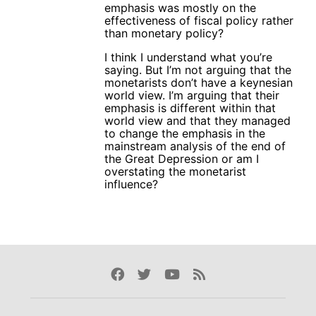
emphasis was mostly on the
effectiveness of fiscal policy rather
than monetary policy?
I think I understand what you’re
saying. But I’m not arguing that the
monetarists don’t have a keynesian
world view. I’m arguing that their
emphasis is different within that
world view and that they managed
to change the emphasis in the
mainstream analysis of the end of
the Great Depression or am I
overstating the monetarist
influence?
Facebook
Twitter
Youtube
Rss