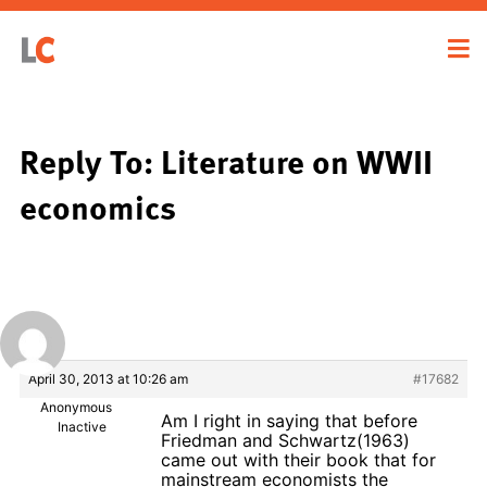
Reply To: Literature on WWII
economics
April 30, 2013 at 10:26 am
#17682
Anonymous
Am I right in saying that before
Inactive
Friedman and Schwartz(1963)
came out with their book that for
mainstream economists the