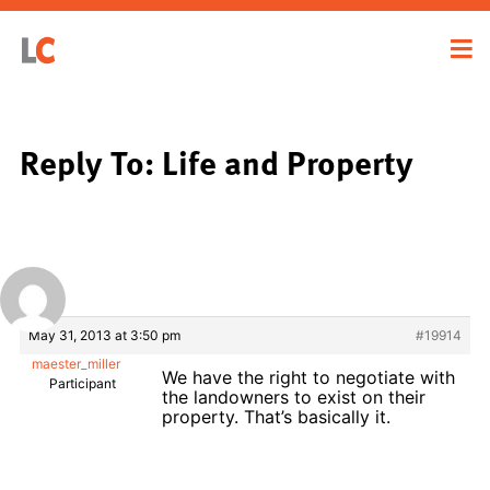
Reply To: Life and Property
May 31, 2013 at 3:50 pm
#19914
maester_miller
We have the right to negotiate with
Participant
the landowners to exist on their
property. That’s basically it.