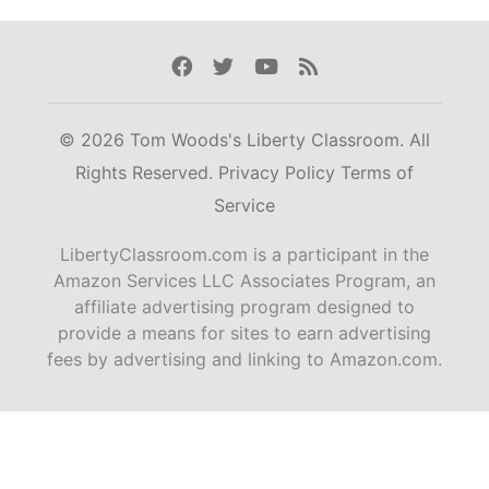
Facebook
Twitter
Youtube
Rss
© 2026 Tom Woods's Liberty Classroom. All
Rights Reserved.
Privacy Policy
Terms of
Service
LibertyClassroom.com is a participant in the
Amazon Services LLC Associates Program, an
affiliate advertising program designed to
provide a means for sites to earn advertising
fees by advertising and linking to Amazon.com.