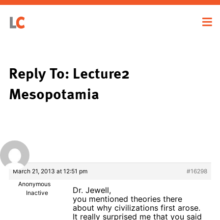
Reply To: Lecture2
Mesopotamia
March 21, 2013 at 12:51 pm
#16298
Anonymous
Dr. Jewell,
Inactive
you mentioned theories there
about why civilizations first arose.
It really surprised me that you said