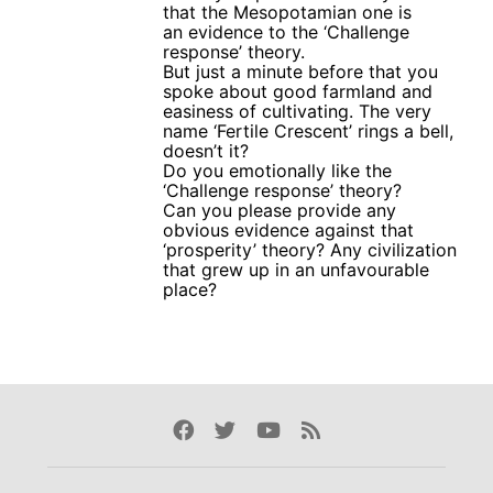
that the Mesopotamian one is
an evidence to the ‘Challenge
response’ theory.
But just a minute before that you
spoke about good farmland and
easiness of cultivating. The very
name ‘Fertile Crescent’ rings a bell,
doesn’t it?
Do you emotionally like the
‘Challenge response’ theory?
Can you please provide any
obvious evidence against that
‘prosperity’ theory? Any civilization
that grew up in an unfavourable
place?
Facebook
Twitter
Youtube
Rss