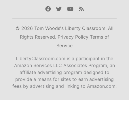
Facebook
Twitter
Youtube
Rss
© 2026 Tom Woods's Liberty Classroom. All
Rights Reserved.
Privacy Policy
Terms of
Service
LibertyClassroom.com is a participant in the
Amazon Services LLC Associates Program, an
affiliate advertising program designed to
provide a means for sites to earn advertising
fees by advertising and linking to Amazon.com.