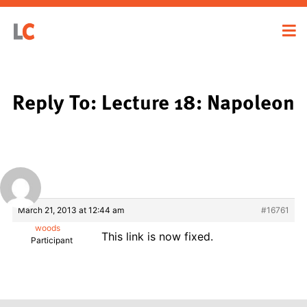
Reply To: Lecture 18: Napoleon
March 21, 2013 at 12:44 am
#16761
woods
This link is now fixed.
Participant