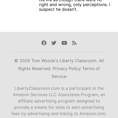
right and wrong, only perceptions. I
suspect he doesn’t.
Facebook
Twitter
Youtube
Rss
© 2026 Tom Woods's Liberty Classroom. All
Rights Reserved.
Privacy Policy
Terms of
Service
LibertyClassroom.com is a participant in the
Amazon Services LLC Associates Program, an
affiliate advertising program designed to
provide a means for sites to earn advertising
fees by advertising and linking to Amazon.com.