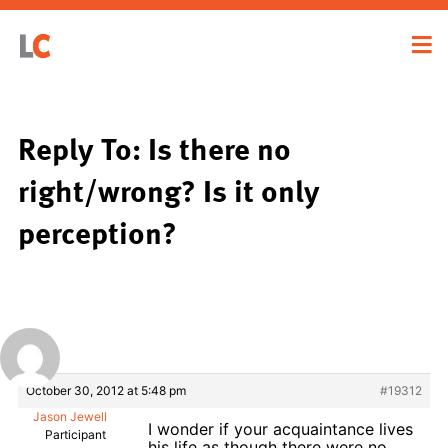
Reply To: Is there no
right/wrong? Is it only
perception?
October 30, 2012 at 5:48 pm
#19312
Jason Jewell
I wonder if your acquaintance lives
Participant
his life as though there were no