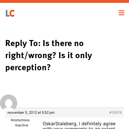
Reply To: Is there no
right/wrong? Is it only
perception?
November 5, 2012 at 5:52 pm
#19319
Anonymous
OskarStaleberg, I definitely agree
Inactive
with your comments to an extent.