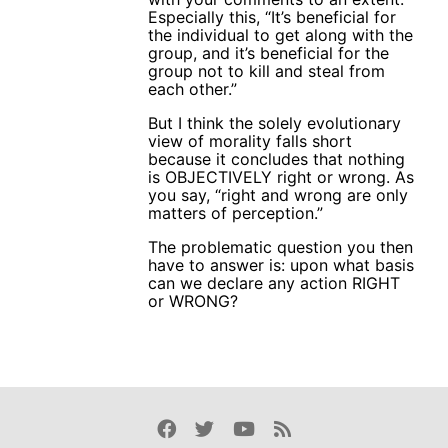
Especially this, “It’s beneficial for
the individual to get along with the
group, and it’s beneficial for the
group not to kill and steal from
each other.”
But I think the solely evolutionary
view of morality falls short
because it concludes that nothing
is OBJECTIVELY right or wrong. As
you say, “right and wrong are only
matters of perception.”
The problematic question you then
have to answer is: upon what basis
can we declare any action RIGHT
or WRONG?
Facebook
Twitter
Youtube
Rss