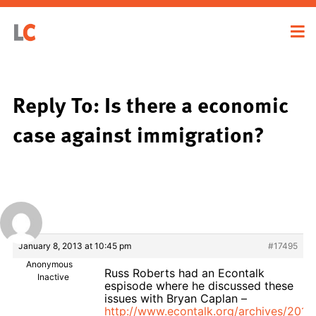
Reply To: Is there a economic
case against immigration?
January 8, 2013 at 10:45 pm
#17495
Anonymous
Russ Roberts had an Econtalk
Inactive
espisode where he discussed these
issues with Bryan Caplan –
http://www.econtalk.org/archives/2010