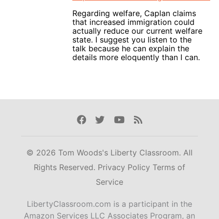
Regarding welfare, Caplan claims
that increased immigration could
actually reduce our current welfare
state. I suggest you listen to the
talk because he can explain the
details more eloquently than I can.
Facebook
Twitter
Youtube
Rss
© 2026 Tom Woods's Liberty Classroom. All
Rights Reserved.
Privacy Policy
Terms of
Service
LibertyClassroom.com is a participant in the
Amazon Services LLC Associates Program, an