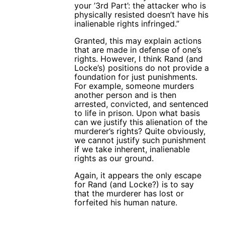
your ’3rd Part’: the attacker who is
physically resisted doesn’t have his
inalienable rights infringed.”
Granted, this may explain actions
that are made in defense of one’s
rights. However, I think Rand (and
Locke’s) positions do not provide a
foundation for just punishments.
For example, someone murders
another person and is then
arrested, convicted, and sentenced
to life in prison. Upon what basis
can we justify this alienation of the
murderer’s rights? Quite obviously,
we cannot justify such punishment
if we take inherent, inalienable
rights as our ground.
Again, it appears the only escape
for Rand (and Locke?) is to say
that the murderer has lost or
forfeited his human nature.