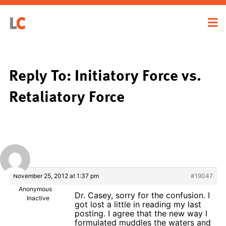
Reply To: Initiatory Force vs.
Retaliatory Force
November 25, 2012 at 1:37 pm
#19047
Anonymous
Dr. Casey, sorry for the confusion. I
Inactive
got lost a little in reading my last
posting. I agree that the new way I
formulated muddles the waters and