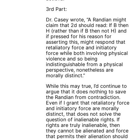
3rd Part:
Dr. Casey wrote, “A Randian might
claim that 2d should read: If B then
H (rather than if B then not H) and
if pressed for his reason for
asserting this, might respond that
retaliatory force and initiatory
force while both involving physical
violence and so being
indistinguishable from a physical
perspective, nonetheless are
morally distinct.”
While this may true, I’d continue to
argue that it does nothing to save
the Randian from contradiction.
Even if I grant that retaliatory force
and initiatory force are morally
distinct, that does not solve the
question of inalienable rights. If
rights are truly inalienable, then
they cannot be alienated and force
that permits their alienation should