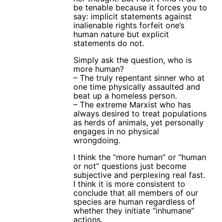
be tenable because it forces you to
say: implicit statements against
inalienable rights forfeit one’s
human nature but explicit
statements do not.
Simply ask the question, who is
more human?
– The truly repentant sinner who at
one time physically assaulted and
beat up a homeless person.
– The extreme Marxist who has
always desired to treat populations
as herds of animals, yet personally
engages in no physical
wrongdoing.
I think the “more human” or “human
or not” questions just become
subjective and perplexing real fast.
I think it is more consistent to
conclude that all members of our
species are human regardless of
whether they initiate “inhumane”
actions.