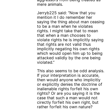
mere animals.
Jerryb225 said: “Now that you
mention it I do remember her
saying the thing about man ceasing
to be a man when he violates
rights. I might take that to mean
that when a man chooses to
violate rights he is implicitly saying
that rights are not valid thus
implicitly negating his own rights
which would open him up to being
attacked validly by the one being
violated.”
This also seems to be odd analysis.
If your interpretation is accurate,
then would anyone who implicitly
or explicitly denies the doctrine of
inalienable rights forfeit his own
rights? Or are you saying it is the
case that such a man would not
cirectly forfeit his own right, but
rather forfeit his own nature?