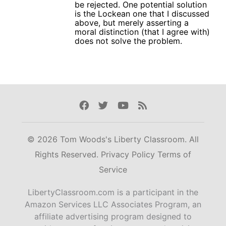
be rejected. One potential solution
is the Lockean one that I discussed
above, but merely asserting a
moral distinction (that I agree with)
does not solve the problem.
Facebook
Twitter
Youtube
Rss
© 2026 Tom Woods's Liberty Classroom. All
Rights Reserved.
Privacy Policy
Terms of
Service
LibertyClassroom.com is a participant in the
Amazon Services LLC Associates Program, an
affiliate advertising program designed to