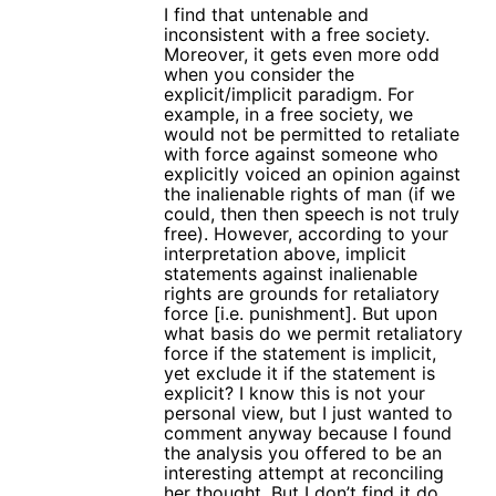
I find that untenable and
inconsistent with a free society.
Moreover, it gets even more odd
when you consider the
explicit/implicit paradigm. For
example, in a free society, we
would not be permitted to retaliate
with force against someone who
explicitly voiced an opinion against
the inalienable rights of man (if we
could, then then speech is not truly
free). However, according to your
interpretation above, implicit
statements against inalienable
rights are grounds for retaliatory
force [i.e. punishment]. But upon
what basis do we permit retaliatory
force if the statement is implicit,
yet exclude it if the statement is
explicit? I know this is not your
personal view, but I just wanted to
comment anyway because I found
the analysis you offered to be an
interesting attempt at reconciling
her thought. But I don’t find it do