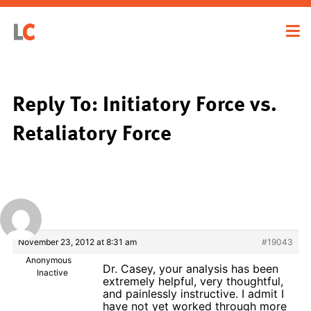
Reply To: Initiatory Force vs.
Retaliatory Force
November 23, 2012 at 8:31 am
#19043
Anonymous
Dr. Casey, your analysis has been
Inactive
extremely helpful, very thoughtful,
and painlessly instructive. I admit I
have not yet worked through more