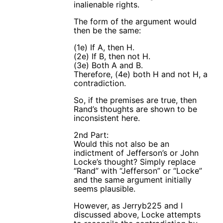
inalienable rights.
The form of the argument would
then be the same:
(1e) If A, then H.
(2e) If B, then not H.
(3e) Both A and B.
Therefore, (4e) both H and not H, a
contradiction.
So, if the premises are true, then
Rand’s thoughts are shown to be
inconsistent here.
2nd Part:
Would this not also be an
indictment of Jefferson’s or John
Locke’s thought? Simply replace
“Rand” with “Jefferson” or “Locke”
and the same argument initially
seems plausible.
However, as Jerryb225 and I
discussed above, Locke attempts