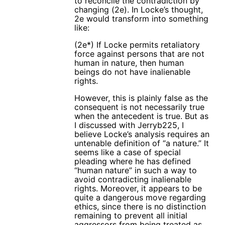
to reconcile the contradiction by
changing (2e). In Locke’s thought,
2e would transform into something
like:
(2e*) If Locke permits retaliatory
force against persons that are not
human in nature, then human
beings do not have inalienable
rights.
However, this is plainly false as the
consequent is not necessarily true
when the antecedent is true. But as
I discussed with Jerryb225, I
believe Locke’s analysis requires an
untenable definition of “a nature.” It
seems like a case of special
pleading where he has defined
“human nature” in such a way to
avoid contradicting inalienable
rights. Moreover, it appears to be
quite a dangerous move regarding
ethics, since there is no distinction
remaining to prevent all initial
aggressors from being treated as