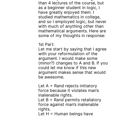
than 4 lectures of the course, but
as a beginner student in logic, I
have greatly enjoyed them. I
studied mathematics in college,
and so I employed logic, but never
with much of anything other than
mathematical arguments. Here are
some of my thoughts in response:
1st Part:
Let me start by saying that I agree
with your reformulation of the
argument. I would make some
(minor?) changes to A and B. If you
could let me know if this new
argument makes sense that would
be awesome.
Let A = Rand rejects initiatory
force because it violates man’s
inalienable rights.
Let B = Rand permits retaliatory
force against man’s inalienable
rights.
Let H = Human beings have