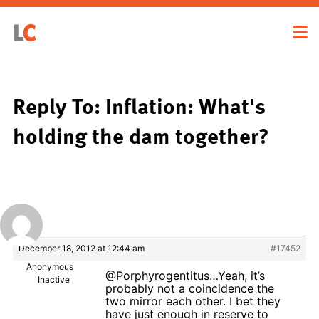
Reply To: Inflation: What's
holding the dam together?
December 18, 2012 at 12:44 am
#17452
Anonymous
@Porphyrogentitus…Yeah, it’s
Inactive
probably not a coincidence the
two mirror each other. I bet they
have just enough in reserve to