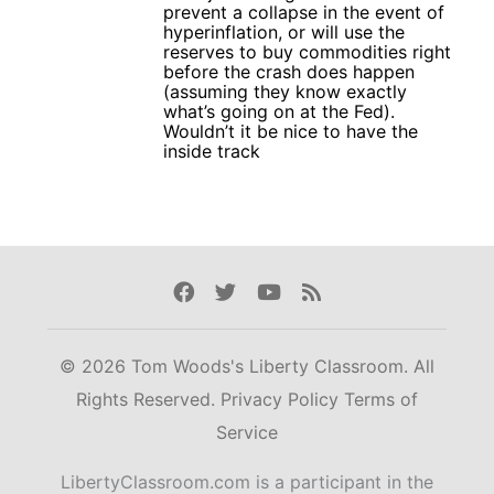
prevent a collapse in the event of
hyperinflation, or will use the
reserves to buy commodities right
before the crash does happen
(assuming they know exactly
what’s going on at the Fed).
Wouldn’t it be nice to have the
inside track
Facebook
Twitter
Youtube
Rss
© 2026 Tom Woods's Liberty Classroom. All
Rights Reserved.
Privacy Policy
Terms of
Service
LibertyClassroom.com is a participant in the