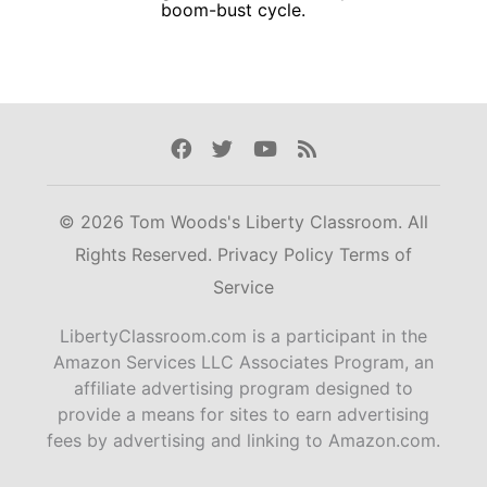
boom-bust cycle.
Facebook
Twitter
Youtube
Rss
© 2026 Tom Woods's Liberty Classroom. All
Rights Reserved.
Privacy Policy
Terms of
Service
LibertyClassroom.com is a participant in the
Amazon Services LLC Associates Program, an
affiliate advertising program designed to
provide a means for sites to earn advertising
fees by advertising and linking to Amazon.com.