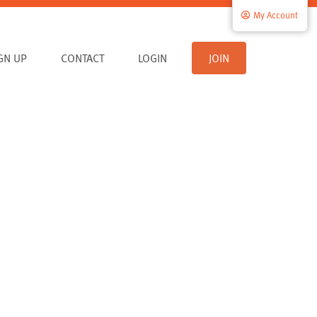
My Account
IGN UP
CONTACT
LOGIN
JOIN