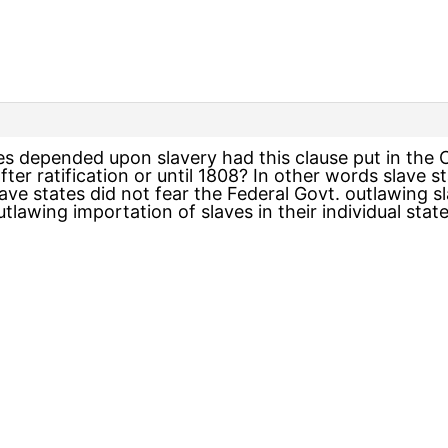
 depended upon slavery had this clause put in the C
after ratification or until 1808? In other words slav
ave states did not fear the Federal Govt. outlawing sla
utlawing importation of slaves in their individual stat