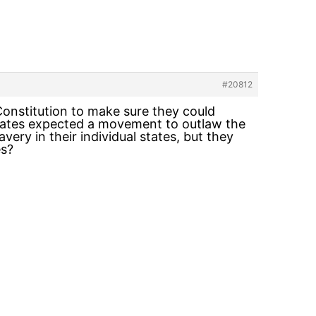
#20812
onstitution to make sure they could
e states expected a movement to outlaw the
very in their individual states, but they
es?