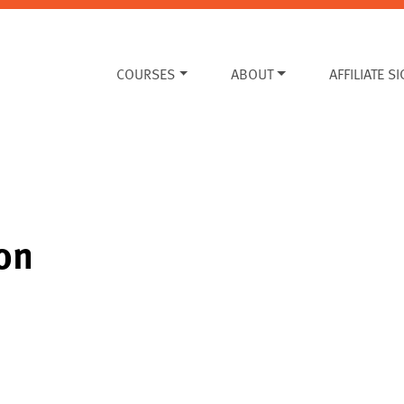
COURSES
ABOUT
AFFILIATE S
on