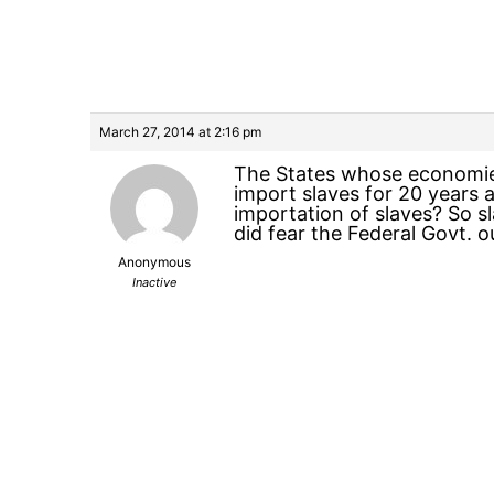
March 27, 2014 at 2:16 pm
The States whose economies
import slaves for 20 years 
importation of slaves? So sl
did fear the Federal Govt. o
Anonymous
Inactive