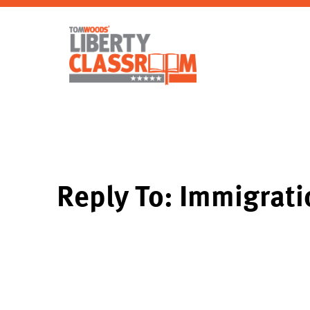
Reply To: Immigrati