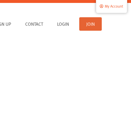
My Account
IGN UP
CONTACT
LOGIN
JOIN