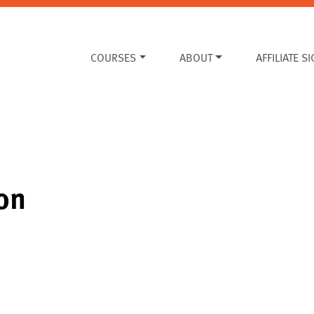
COURSES
ABOUT
AFFILIATE S
on