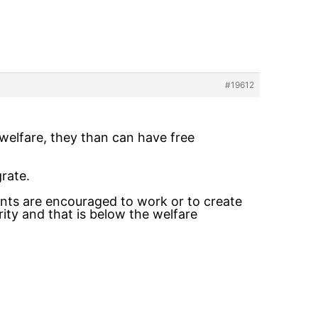
#19612
 welfare, they than can have free
rate.
nts are encouraged to work or to create
arity and that is below the welfare