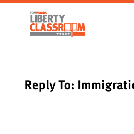
Reply To: Immigrati