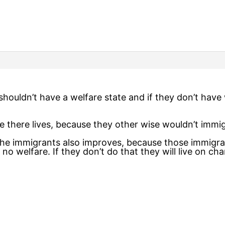
shouldn’t have a welfare state and if they don’t have
 there lives, because they other wise wouldn’t immig
 the immigrants also improves, because those immigra
 no welfare. If they don’t do that they will live on ch