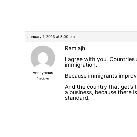
January 7, 2013 at 3:00 pm
Ramlajh,
I agree with you. Countries 
immigration.
Anonymous
Because immigrants improve
Inactive
And the country that get’s
a business, because there is
standard.