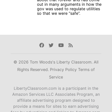
out in many arguments in how the
gov was used to regulate utilities
so that we were “safe”.
Facebook
Twitter
Youtube
Rss
© 2026 Tom Woods's Liberty Classroom. All
Rights Reserved.
Privacy Policy
Terms of
Service
LibertyClassroom.com is a participant in the
Amazon Services LLC Associates Program, an
affiliate advertising program designed to
provide a means for sites to earn advertising