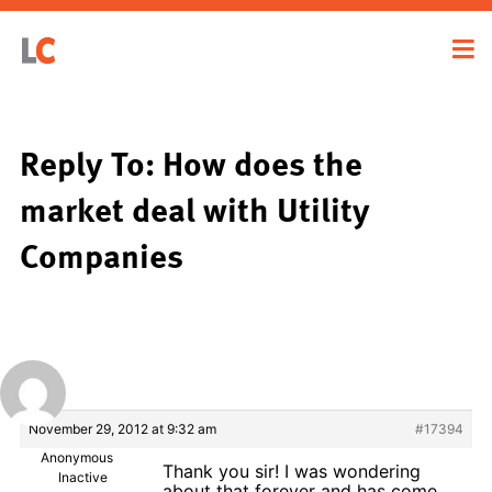
Reply To: How does the
market deal with Utility
Companies
November 29, 2012 at 9:32 am
#17394
Anonymous
Thank you sir! I was wondering
Inactive
about that forever and has come