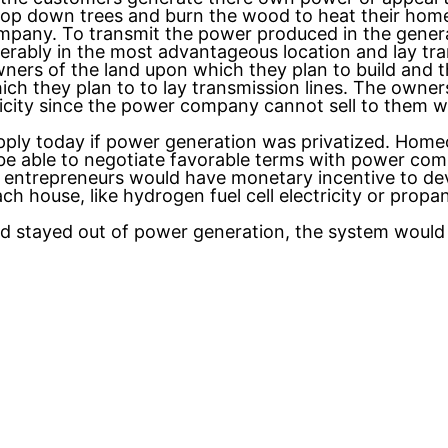
op down trees and burn the wood to heat their homes
pany. To transmit the power produced in the generati
referably in the most advantageous location and lay t
ners of the land upon which they plan to build and t
ch they plan to to lay transmission lines. The owner
tricity since the power company cannot sell to them wi
pply today if power generation was privatized. Hom
 be able to negotiate favorable terms with power comp
 entrepreneurs would have monetary incentive to dev
ch house, like hydrogen fuel cell electricity or prop
ad stayed out of power generation, the system would 