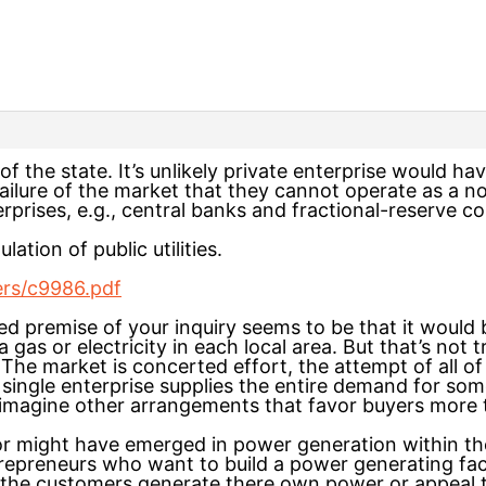
s of the state. It’s unlikely private enterprise would ha
 failure of the market that they cannot operate as a 
rises, e.g., central banks and fractional-reserve c
lation of public utilities.
ers/c9986.pdf
ed premise of your inquiry seems to be that it would b
f a gas or electricity in each local area. But that’s not
e market is concerted effort, the attempt of all of u
 a single enterprise supplies the entire demand for s
n imagine other arrangements that favor buyers more t
or might have emerged in power generation within the
trepreneurs who want to build a power generating faci
 the customers generate there own power or appeal 