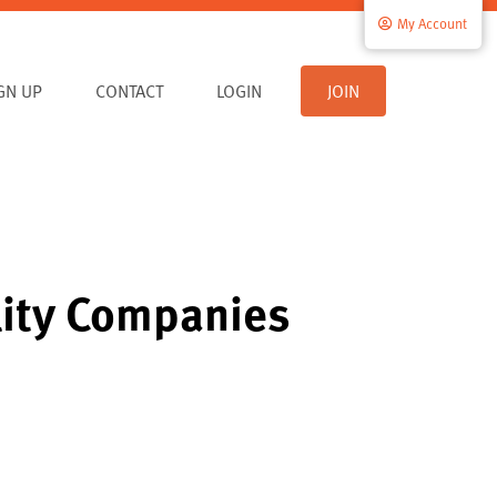
My Account
IGN UP
CONTACT
LOGIN
JOIN
lity Companies