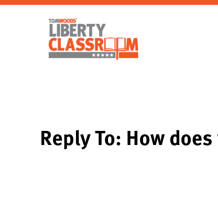
Reply To: How does 