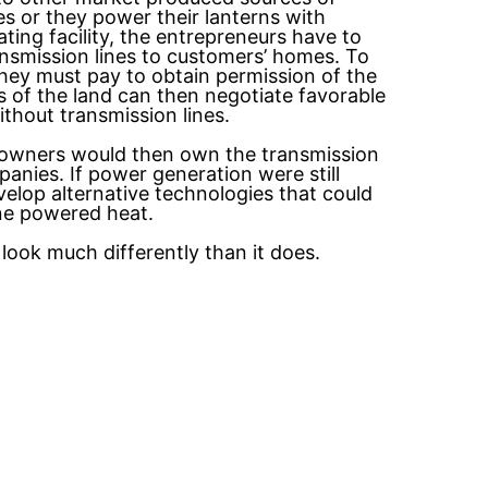
 or they power their lanterns with
ng facility, the entrepreneurs have to
ransmission lines to customers’ homes. To
hey must pay to obtain permission of the
s of the land can then negotiate favorable
thout transmission lines.
eowners would then own the transmission
anies. If power generation were still
elop alternative technologies that could
ane powered heat.
look much differently than it does.