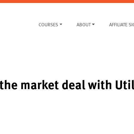
COURSES
ABOUT
AFFILIATE S
the market deal with Uti