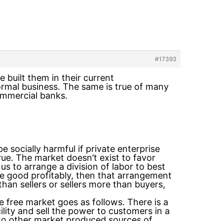
#17393
ve built them in their current
normal business. The same is true of many
ommercial banks.
e socially harmful if private enterprise
 true. The market doesn’t exist to favor
s to arrange a division of labor to best
ome good profitably, then that arrangement
han sellers or sellers more than buyers,
 free market goes as follows. There is a
lity and sell the power to customers in a
to other market produced sources of