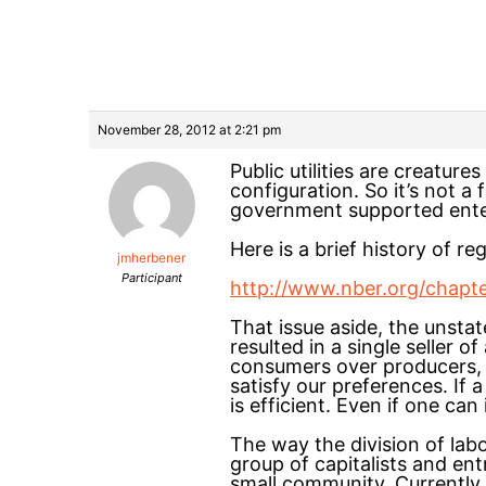
November 28, 2012 at 2:21 pm
Public utilities are creature
configuration. So it’s not a
government supported enterp
Here is a brief history of regu
jmherbener
Participant
http://www.nber.org/chapt
That issue aside, the unstat
resulted in a single seller o
consumers over producers, Th
satisfy our preferences. If
is efficient. Even if one ca
The way the division of lab
group of capitalists and en
small community. Currently