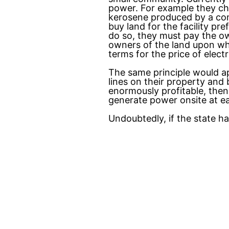
power. For example they ch
kerosene produced by a com
buy land for the facility p
do so, they must pay the ow
owners of the land upon whi
terms for the price of elec
The same principle would a
lines on their property and
enormously profitable, then
generate power onsite at ea
Undoubtedly, if the state h