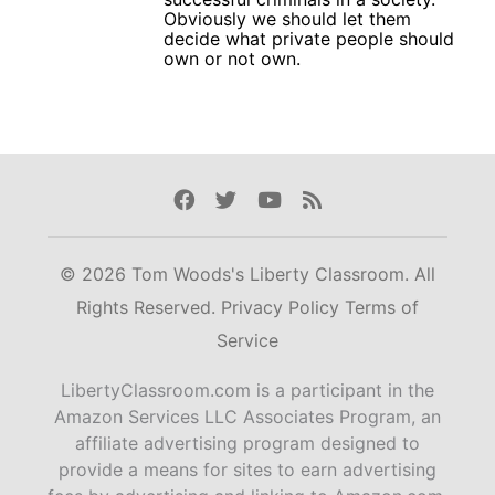
Obviously we should let them
decide what private people should
own or not own.
Facebook
Twitter
Youtube
Rss
© 2026 Tom Woods's Liberty Classroom. All
Rights Reserved.
Privacy Policy
Terms of
Service
LibertyClassroom.com is a participant in the
Amazon Services LLC Associates Program, an
affiliate advertising program designed to
provide a means for sites to earn advertising