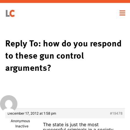
Reply To: how do you respond
to these gun control
arguments?
December 17, 2012 at 1:58 pm
#19478
Anonymous
The state is just the most
Inactive
successful criminals in a society.