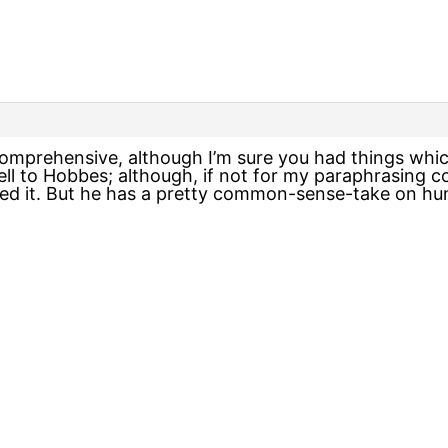
omprehensive, although I’m sure you had things whic
ell to Hobbes; although, if not for my paraphrasing 
wed it. But he has a pretty common-sense-take on hu