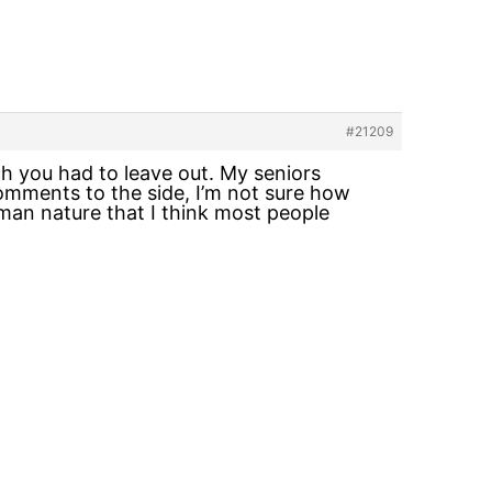
#21209
h you had to leave out. My seniors
comments to the side, I’m not sure how
man nature that I think most people