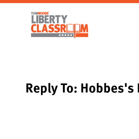
Reply To: Hobbes's 