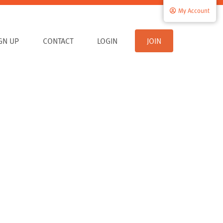
My Account
IGN UP
CONTACT
LOGIN
JOIN