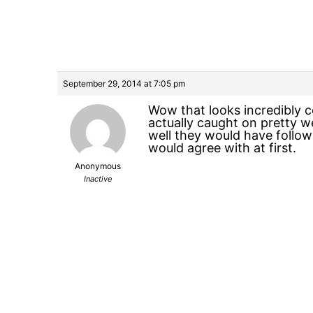
September 29, 2014 at 7:05 pm
Wow that looks incredibly c
actually caught on pretty w
well they would have follo
would agree with at first.
Anonymous
Inactive