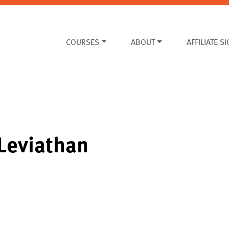
COURSES
ABOUT
AFFILIATE S
Leviathan