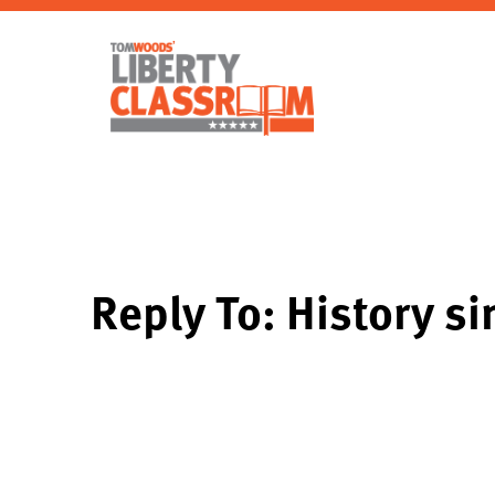
Reply To: History s