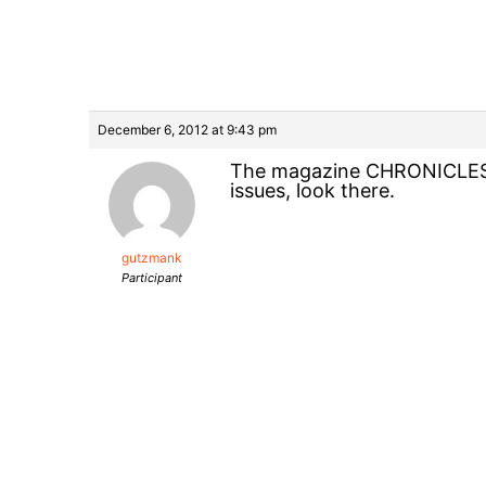
December 6, 2012 at 9:43 pm
The magazine CHRONICLES ha
issues, look there.
gutzmank
Participant