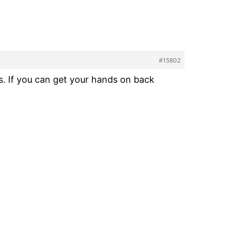
#15802
 If you can get your hands on back