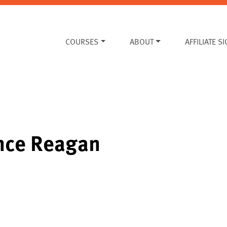
COURSES
ABOUT
AFFILIATE S
ince Reagan