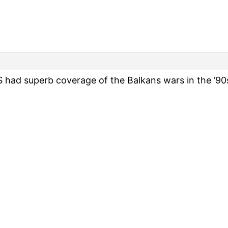
d superb coverage of the Balkans wars in the ’90s.