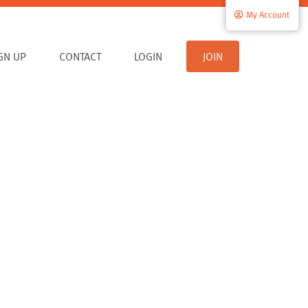
My Account
IGN UP
CONTACT
LOGIN
JOIN