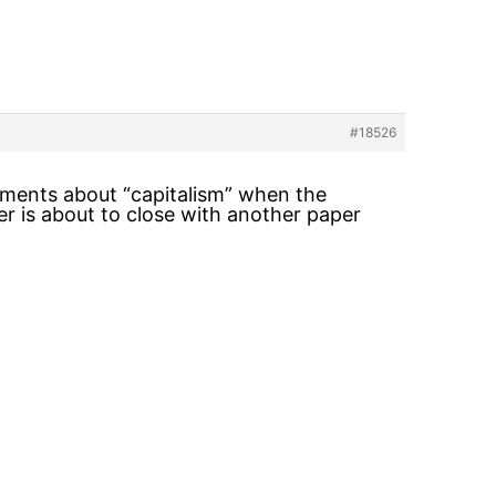
#18526
tements about “capitalism” when the
er is about to close with another paper