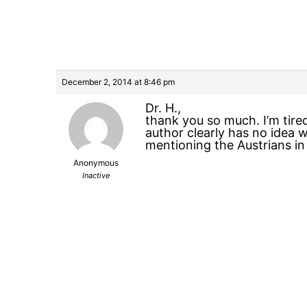
December 2, 2014 at 8:46 pm
Dr. H.,
thank you so much. I’m tire
author clearly has no idea 
mentioning the Austrians in
Anonymous
Inactive