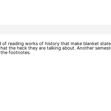
d of reading works of history that make blanket sta
what the heck they are talking about. Another semest
 the footnotes.