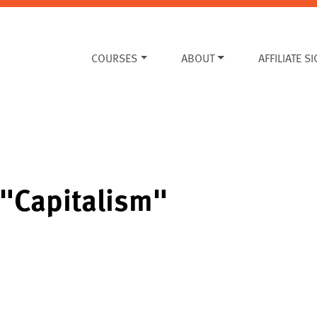
COURSES
ABOUT
AFFILIATE S
 "Capitalism"