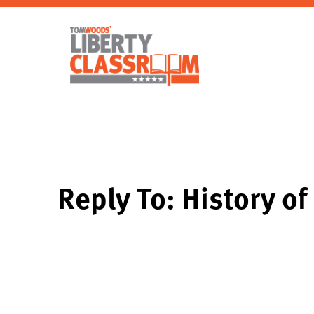
Reply To: History of