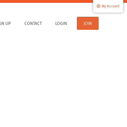
My Account
IGN UP
CONTACT
LOGIN
JOIN