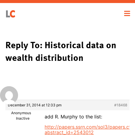
Reply To: Historical data on
wealth distribution
December 31, 2014 at 12:33 pm
#18468
Anonymous
add R. Murphy to the list:
Inactive
http://papers.ssrn.com/sol3/papers.cf
abstract_id=2543012