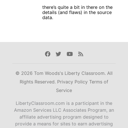
there’s quite a bit in there on the
details (and flaws) in the source
data.
Facebook
Twitter
Youtube
Rss
© 2026 Tom Woods's Liberty Classroom. All
Rights Reserved.
Privacy Policy
Terms of
Service
LibertyClassroom.com is a participant in the
Amazon Services LLC Associates Program, an
affiliate advertising program designed to
provide a means for sites to earn advertising