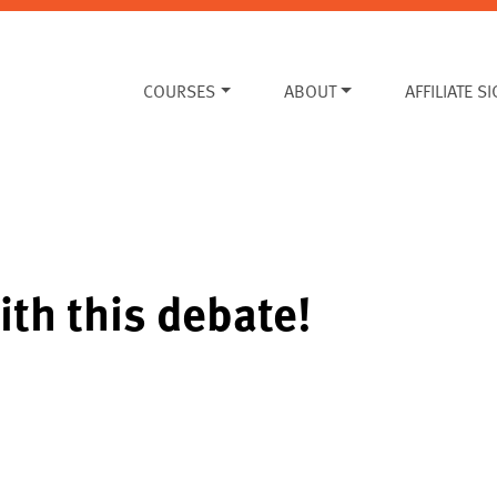
COURSES
ABOUT
AFFILIATE S
ith this debate!