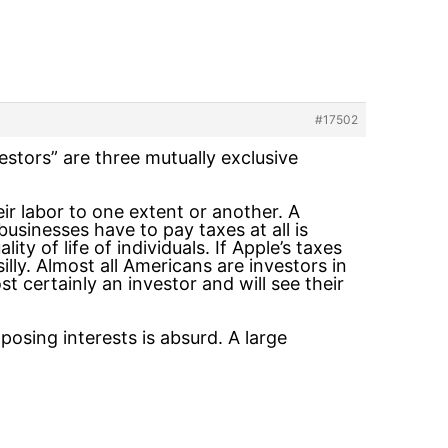
#17502
vestors” are three mutually exclusive
heir labor to one extent or another. A
usinesses have to pay taxes at all is
y of life of individuals. If Apple’s taxes
silly. Almost all Americans are investors in
 certainly an investor and will see their
posing interests is absurd. A large