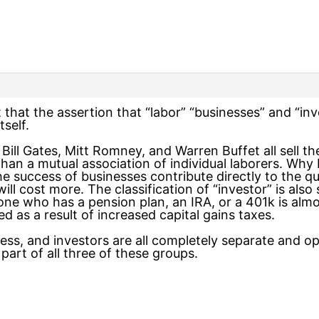
ut that the assertion that “labor” “businesses” and “in
tself.
. Bill Gates, Mitt Romney, and Warren Buffet all sell t
han a mutual association of individual laborers. Why b
success of businesses contribute directly to the qualit
ll cost more. The classification of “investor” is also 
e who has a pension plan, an IRA, or a 401k is almost
d as a result of increased capital gains taxes.
ess, and investors are all completely separate and op
part of all three of these groups.