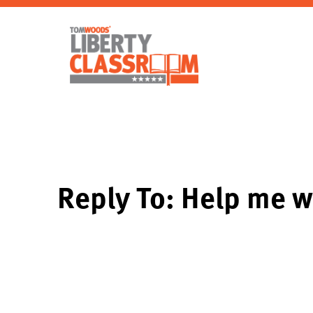
Reply To: Help me w