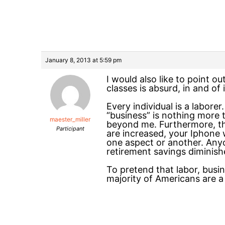
January 8, 2013 at 5:59 pm
I would also like to point o
classes is absurd, in and of i
Every individual is a laborer
“business” is nothing more t
maester_miller
beyond me. Furthermore, the 
Participant
are increased, your Iphone wi
one aspect or another. Anyon
retirement savings diminishe
To pretend that labor, busin
majority of Americans are a 