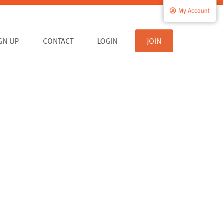
My Account
IGN UP
CONTACT
LOGIN
JOIN