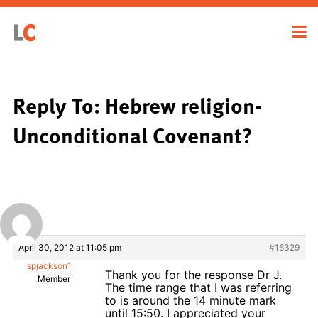
Reply To: Hebrew religion-
Unconditional Covenant?
April 30, 2012 at 11:05 pm
#16329
spjackson1
Thank you for the response Dr J.
Member
The time range that I was referring
to is around the 14 minute mark
until 15:50. I appreciated your