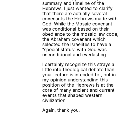
summary and timeline of the
Hebrews, I just wanted to clarify
that there are actually several
covenants the Hebrews made with
God. While the Mosaic covenant
was conditional based on their
obedience to the mosaic law code,
the Abraham covenant which
selected the Israelites to have a
“special status” with God was
unconditional and everlasting.
I certainly recognize this strays a
little into theological debate than
your lecture is intended for, but in
my opinion understanding this
position of the Hebrews is at the
core of many ancient and current
events that shaped western
civilization.
Again, thank you.