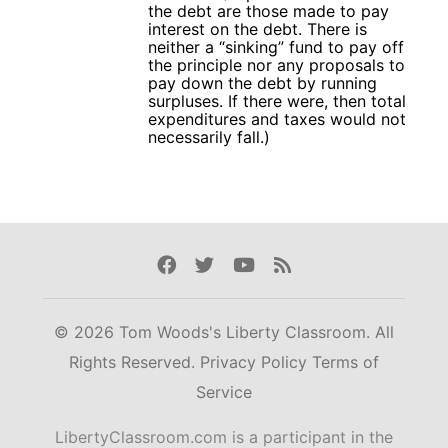
the debt are those made to pay
interest on the debt. There is
neither a “sinking” fund to pay off
the principle nor any proposals to
pay down the debt by running
surpluses. If there were, then total
expenditures and taxes would not
necessarily fall.)
Facebook
Twitter
Youtube
Rss
© 2026 Tom Woods's Liberty Classroom. All
Rights Reserved.
Privacy Policy
Terms of
Service
LibertyClassroom.com is a participant in the