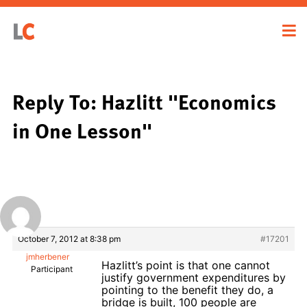
Reply To: Hazlitt "Economics
in One Lesson"
October 7, 2012 at 8:38 pm
#17201
jmherbener
Hazlitt’s point is that one cannot
Participant
justify government expenditures by
pointing to the benefit they do, a
bridge is built, 100 people are