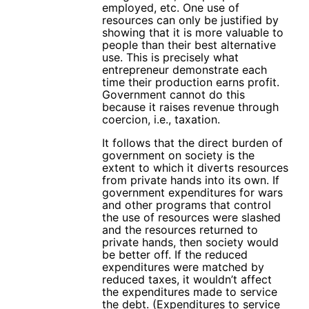
employed, etc. One use of
resources can only be justified by
showing that it is more valuable to
people than their best alternative
use. This is precisely what
entrepreneur demonstrate each
time their production earns profit.
Government cannot do this
because it raises revenue through
coercion, i.e., taxation.
It follows that the direct burden of
government on society is the
extent to which it diverts resources
from private hands into its own. If
government expenditures for wars
and other programs that control
the use of resources were slashed
and the resources returned to
private hands, then society would
be better off. If the reduced
expenditures were matched by
reduced taxes, it wouldn’t affect
the expenditures made to service
the debt. (Expenditures to service