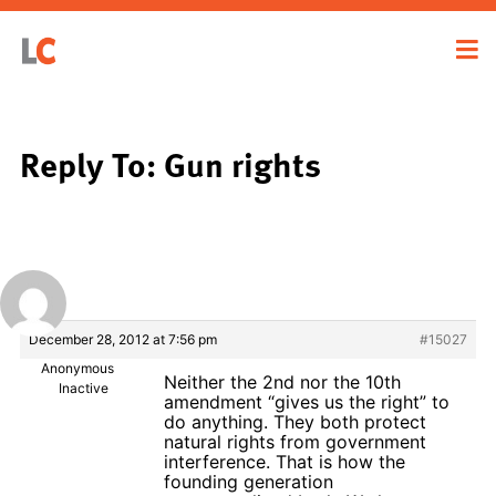
Reply To: Gun rights
December 28, 2012 at 7:56 pm
#15027
Anonymous
Neither the 2nd nor the 10th
Inactive
amendment “gives us the right” to
do anything. They both protect
natural rights from government
interference. That is how the
founding generation