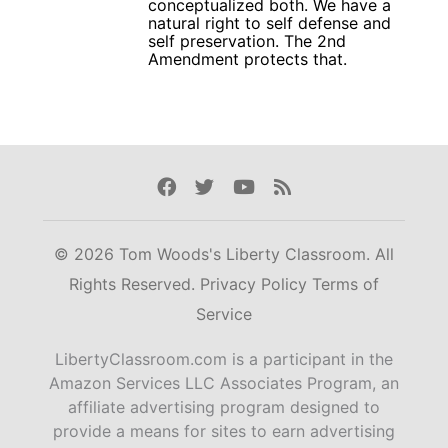
conceptualized both. We have a
natural right to self defense and
self preservation. The 2nd
Amendment protects that.
Facebook
Twitter
Youtube
Rss
© 2026 Tom Woods's Liberty Classroom. All
Rights Reserved.
Privacy Policy
Terms of
Service
LibertyClassroom.com is a participant in the
Amazon Services LLC Associates Program, an
affiliate advertising program designed to
provide a means for sites to earn advertising