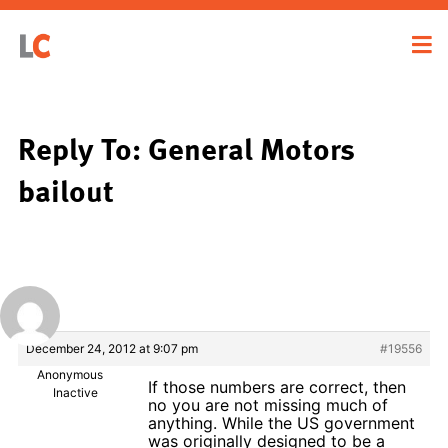
Reply To: General Motors
bailout
December 24, 2012 at 9:07 pm
#19556
Anonymous
If those numbers are correct, then
Inactive
no you are not missing much of
anything. While the US government
was originally designed to be a