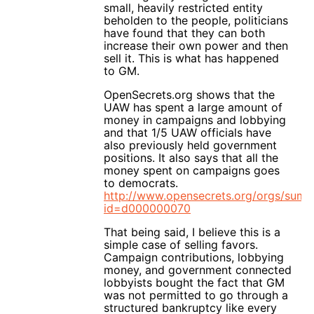
small, heavily restricted entity
beholden to the people, politicians
have found that they can both
increase their own power and then
sell it. This is what has happened
to GM.
OpenSecrets.org shows that the
UAW has spent a large amount of
money in campaigns and lobbying
and that 1/5 UAW officials have
also previously held government
positions. It also says that all the
money spent on campaigns goes
to democrats.
http://www.opensecrets.org/orgs/sum
id=d000000070
That being said, I believe this is a
simple case of selling favors.
Campaign contributions, lobbying
money, and government connected
lobbyists bought the fact that GM
was not permitted to go through a
structured bankruptcy like every