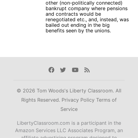
other (non-politically connected)
bankrupt company where pensions
and contracts would be
renegotiated etc., and, instead, was
bailed out ending in the big
benefits seen by the unions.
Facebook
Twitter
Youtube
Rss
© 2026 Tom Woods's Liberty Classroom. All
Rights Reserved.
Privacy Policy
Terms of
Service
LibertyClassroom.com is a participant in the
Amazon Services LLC Associates Program, an
affiliate advertising program designed to