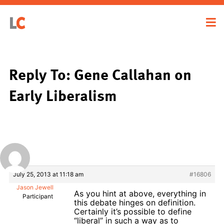
Reply To: Gene Callahan on
Early Liberalism
July 25, 2013 at 11:18 am
#16806
Jason Jewell
As you hint at above, everything in
Participant
this debate hinges on definition.
Certainly it’s possible to define
“liberal” in such a way as to