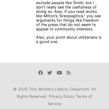
exclude people like Smith, but I
don’t really see the usefulness of
doing so. Also, if you read works
like Milton’s “Areopagitica,” you see
arguments for things like freedom
of the press that do not seem to
appeal to community interests.
Also, your point about utilitarians is
a good one.
Facebook
Twitter
Youtube
Rss
© 2026 Tom Woods's Liberty Classroom. All
Rights Reserved.
Privacy Policy
Terms of
Service