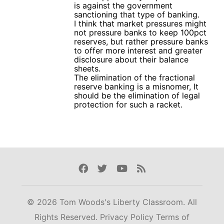
is against the government
sanctioning that type of banking.
I think that market pressures might
not pressure banks to keep 100pct
reserves, but rather pressure banks
to offer more interest and greater
disclosure about their balance
sheets.
The elimination of the fractional
reserve banking is a misnomer, It
should be the elimination of legal
protection for such a racket.
Facebook
Twitter
Youtube
Rss
© 2026 Tom Woods's Liberty Classroom. All
Rights Reserved.
Privacy Policy
Terms of