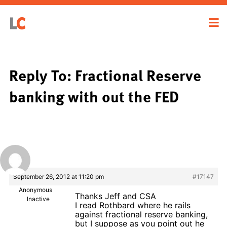
Reply To: Fractional Reserve
banking with out the FED
September 26, 2012 at 11:20 pm
#17147
Anonymous
Thanks Jeff and CSA
Inactive
I read Rothbard where he rails
against fractional reserve banking,
but I suppose as you point out he