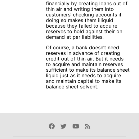
financially by creating loans out of
thin air and writing them into
customers’ checking accounts if
doing so makes them illiquid
because they failed to acquire
reserves to hold against their on
demand at par liabilities.
Of course, a bank doesn’t need
reserves in advance of creating
credit out of thin air. But it needs
to acquire and maintain reserves
sufficient to make its balance sheet
liquid just as it needs to acquire
and maintain capital to make its
balance sheet solvent.
Facebook
Twitter
Youtube
Rss