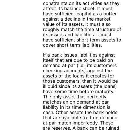
constraints on its activities as they
affect its balance sheet. It must
have sufficient capital as a buffer
against a decline in the market
value of its assets. It must also
roughly match the time structure of
its assets and liabilities. It must
have sufficient short term assets to
cover short term liabilities.
If a bank issues liabilities against
itself that are due to be paid on
demand at par (i.e., its customers’
checking accounts) against the
assets of the loans it creates for
those customers, then it would be
illiquid since its assets (the loans)
have some time before maturity.
The only asset that perfectly
matches an on demand at par
liability in its time dimension is
cash. Other assets the bank holds
that are available to it on demand
at par match imperfectly. These
are reserves. A bank can be ruined