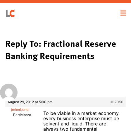
Reply To: Fractional Reserve
Banking Requirements
August 29, 2012 at 5:00 pm
#17050
jmherbener
To be viable in a market economy,
Participant
every business enterprise must be
solvent and liquid. There are
always two fundamental