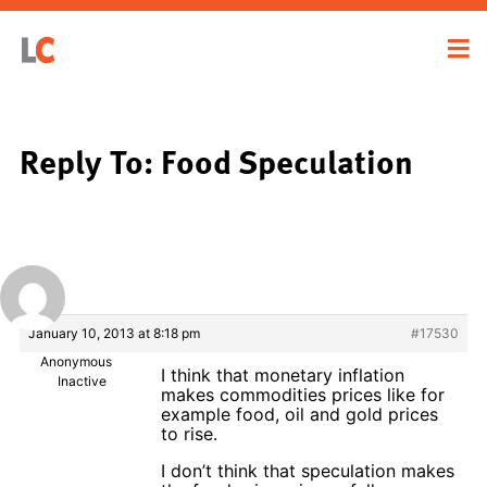
Reply To: Food Speculation
January 10, 2013 at 8:18 pm
#17530
Anonymous
I think that monetary inflation
Inactive
makes commodities prices like for
example food, oil and gold prices
to rise.
I don’t think that speculation makes