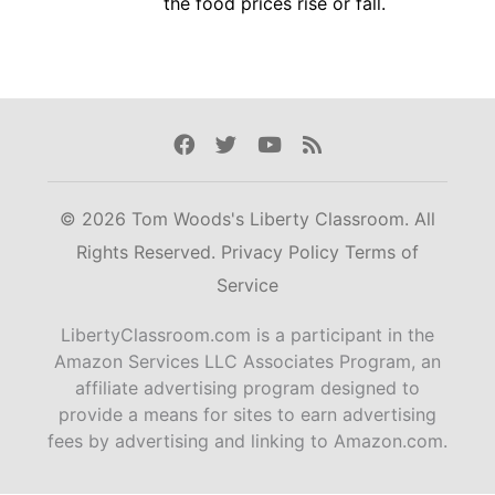
the food prices rise or fall.
Facebook
Twitter
Youtube
Rss
© 2026 Tom Woods's Liberty Classroom. All
Rights Reserved.
Privacy Policy
Terms of
Service
LibertyClassroom.com is a participant in the
Amazon Services LLC Associates Program, an
affiliate advertising program designed to
provide a means for sites to earn advertising
fees by advertising and linking to Amazon.com.