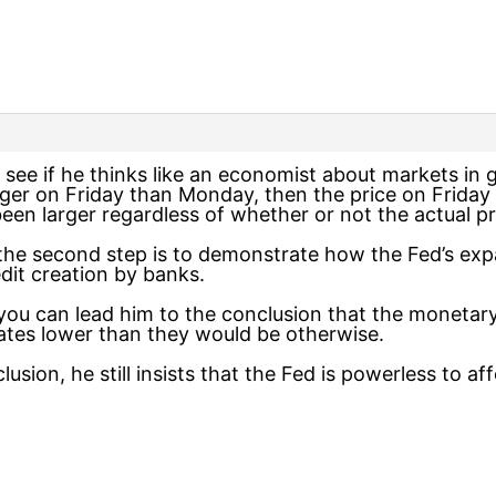
to see if he thinks like an economist about markets i
arger on Friday than Monday, then the price on Friday
been larger regardless of whether or not the actual 
n the second step is to demonstrate how the Fed’s ex
dit creation by banks.
n you can lead him to the conclusion that the monetar
ates lower than they would be otherwise.
usion, he still insists that the Fed is powerless to aff