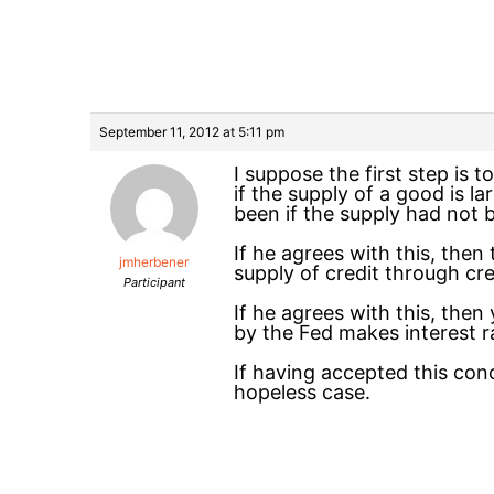
September 11, 2012 at 5:11 pm
I suppose the first step is 
if the supply of a good is l
been if the supply had not 
If he agrees with this, the
jmherbener
supply of credit through cre
Participant
If he agrees with this, the
by the Fed makes interest r
If having accepted this concl
hopeless case.