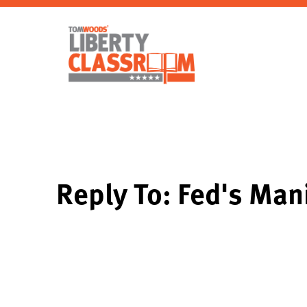
Reply To: Fed's Mani