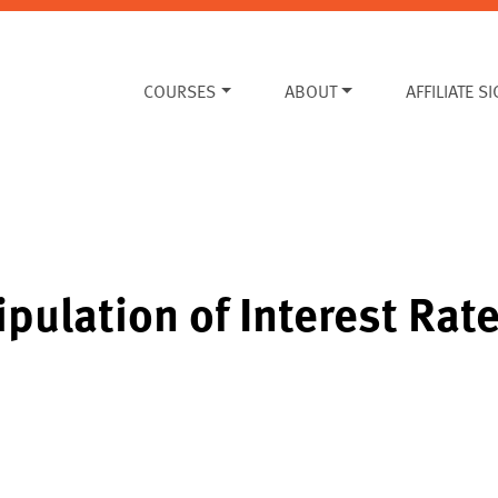
COURSES
ABOUT
AFFILIATE S
pulation of Interest Rat