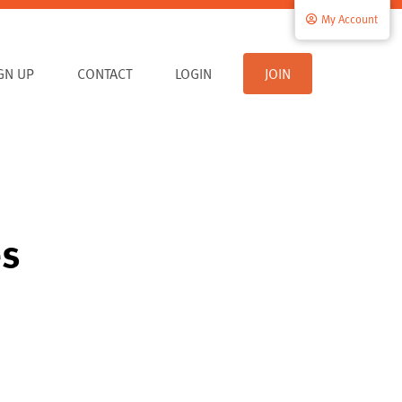
My Account
IGN UP
CONTACT
LOGIN
JOIN
es