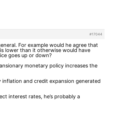
#17044
n general. For example would he agree that
 is lower than it otherwise would have
price goes up or down?
pansionary monetary policy increases the
y inflation and credit expansion generated
ect interest rates, he’s probably a