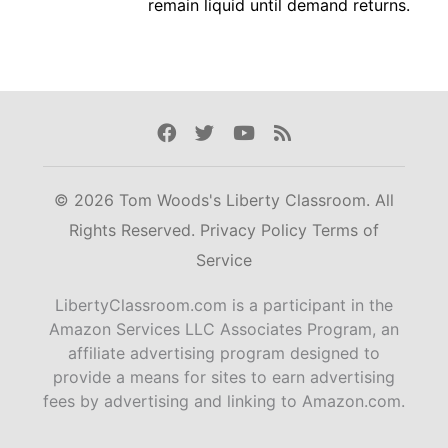
remain liquid until demand returns.
Facebook
Twitter
Youtube
Rss
© 2026 Tom Woods's Liberty Classroom. All
Rights Reserved.
Privacy Policy
Terms of
Service
LibertyClassroom.com is a participant in the
Amazon Services LLC Associates Program, an
affiliate advertising program designed to
provide a means for sites to earn advertising
fees by advertising and linking to Amazon.com.