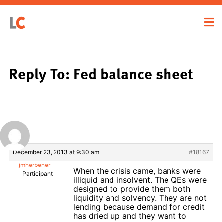
Reply To: Fed balance sheet
December 23, 2013 at 9:30 am
#18167
jmherbener
When the crisis came, banks were
Participant
illiquid and insolvent. The QEs were
designed to provide them both
liquidity and solvency. They are not
lending because demand for credit
has dried up and they want to