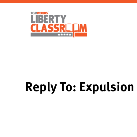
Reply To: Expulsion