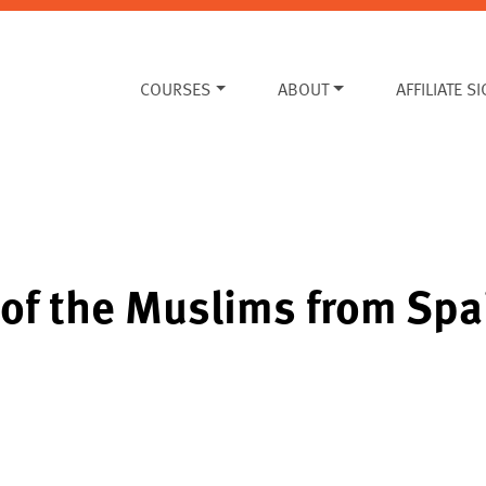
COURSES
ABOUT
AFFILIATE S
 of the Muslims from Spa