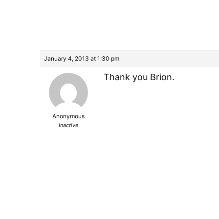
January 4, 2013 at 1:30 pm
Thank you Brion.
Anonymous
Inactive