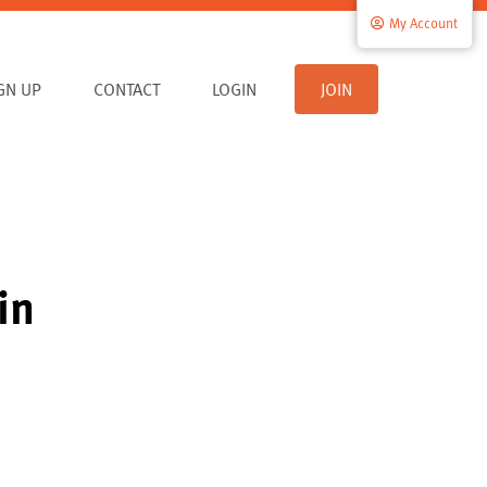
My Account
IGN UP
CONTACT
LOGIN
JOIN
in