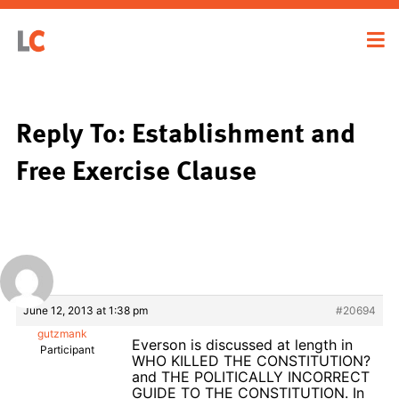
Reply To: Establishment and
Free Exercise Clause
June 12, 2013 at 1:38 pm
#20694
gutzmank
Everson is discussed at length in
Participant
WHO KILLED THE CONSTITUTION?
and THE POLITICALLY INCORRECT
GUIDE TO THE CONSTITUTION. In