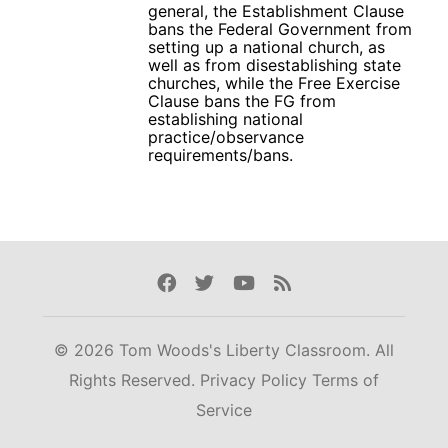
general, the Establishment Clause
bans the Federal Government from
setting up a national church, as
well as from disestablishing state
churches, while the Free Exercise
Clause bans the FG from
establishing national
practice/observance
requirements/bans.
Facebook
Twitter
Youtube
Rss
© 2026 Tom Woods's Liberty Classroom. All
Rights Reserved.
Privacy Policy
Terms of
Service