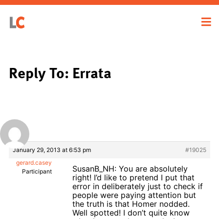
Reply To: Errata
January 29, 2013 at 6:53 pm
#19025
gerard.casey
SusanB_NH: You are absolutely
Participant
right! I’d like to pretend I put that
error in deliberately just to check if
people were paying attention but
the truth is that Homer nodded.
Well spotted! I don’t quite know