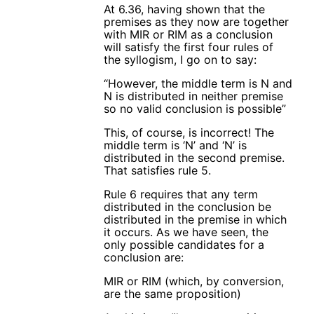
At 6.36, having shown that the
premises as they now are together
with MIR or RIM as a conclusion
will satisfy the first four rules of
the syllogism, I go on to say:
“However, the middle term is N and
N is distributed in neither premise
so no valid conclusion is possible”
This, of course, is incorrect! The
middle term is ‘N’ and ‘N’ is
distributed in the second premise.
That satisfies rule 5.
Rule 6 requires that any term
distributed in the conclusion be
distributed in the premise in which
it occurs. As we have seen, the
only possible candidates for a
conclusion are:
MIR or RIM (which, by conversion,
are the same proposition)