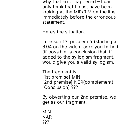
why that error happened – I can
only think that I must have been
looking at the MIR/RIM on the line
immediately before the erroneous
statement.
Here’s the situation.
In lesson 13, problem 5 (starting at
6.04 on the video) asks you to find
(if possible) a conclusion that, if
added to the syllogism fragment,
would give you a valid syllogism.
The fragment is
[1st premise] MIN
[2nd premise] NER(complement)
[Conclusion] ???
By obverting our 2nd premise, we
get as our fragment,
MIN
NAR
???