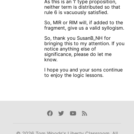
As this is an ‘I’ type proposition,
neither term is distributed so that
rule 6 is vacuously satisfied.
So, MIR or RIM will, if added to the
fragment, give us a valid syllogism.
So, thank you SusanB_NH for
bringing this to my attention. If you
notice anything else of
significance, please do let me
know.
I hope you and your sons continue
to enjoy the logic lessons.
Facebook
Twitter
Youtube
Rss
© 2026 Tom Woods's Liberty Classroom. All