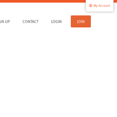
My Account
IGN UP
CONTACT
LOGIN
JOIN