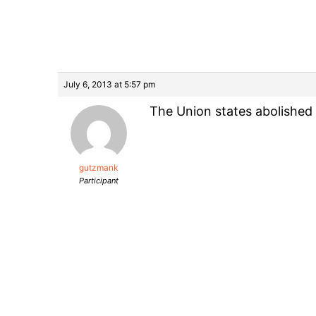
July 6, 2013 at 5:57 pm
The Union states abolished 
gutzmank
Participant