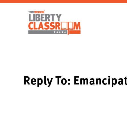
Reply To: Emancipa