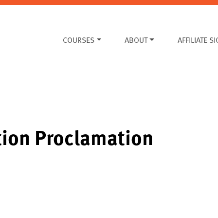
COURSES
ABOUT
AFFILIATE S
tion Proclamation