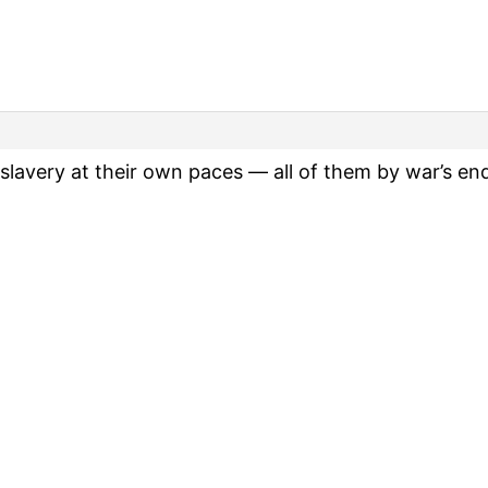
slavery at their own paces — all of them by war’s en