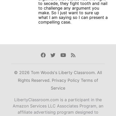
to secede, they fight tooth and nail
to challenge any argument you
make. So I just want to sure up
what I am saying so I can present a
compelling case.
Facebook
Twitter
Youtube
Rss
© 2026 Tom Woods's Liberty Classroom. All
Rights Reserved.
Privacy Policy
Terms of
Service
LibertyClassroom.com is a participant in the
Amazon Services LLC Associates Program, an
affiliate advertising program designed to