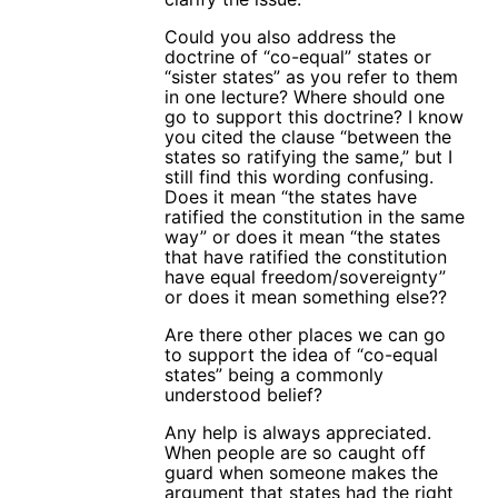
Could you also address the
doctrine of “co-equal” states or
“sister states” as you refer to them
in one lecture? Where should one
go to support this doctrine? I know
you cited the clause “between the
states so ratifying the same,” but I
still find this wording confusing.
Does it mean “the states have
ratified the constitution in the same
way” or does it mean “the states
that have ratified the constitution
have equal freedom/sovereignty”
or does it mean something else??
Are there other places we can go
to support the idea of “co-equal
states” being a commonly
understood belief?
Any help is always appreciated.
When people are so caught off
guard when someone makes the
argument that states had the right