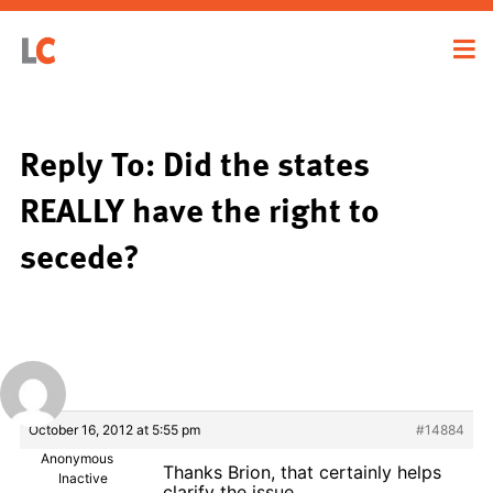
Reply To: Did the states
REALLY have the right to
secede?
October 16, 2012 at 5:55 pm
#14884
Anonymous
Thanks Brion, that certainly helps
Inactive
clarify the issue.