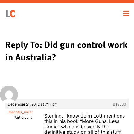
Reply To: Did gun control work
in Australia?
December 21, 2012 at 7:11 pm
#19530
maester_miller
Sterling, I know John Lott mentions
Participant
this in his book “More Guns, Less
Crime” which is basically the
definitive study on all of this stuff.