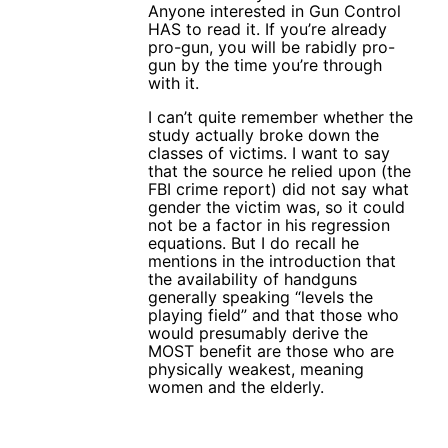
Anyone interested in Gun Control
HAS to read it. If you’re already
pro-gun, you will be rabidly pro-
gun by the time you’re through
with it.
I can’t quite remember whether the
study actually broke down the
classes of victims. I want to say
that the source he relied upon (the
FBI crime report) did not say what
gender the victim was, so it could
not be a factor in his regression
equations. But I do recall he
mentions in the introduction that
the availability of handguns
generally speaking “levels the
playing field” and that those who
would presumably derive the
MOST benefit are those who are
physically weakest, meaning
women and the elderly.