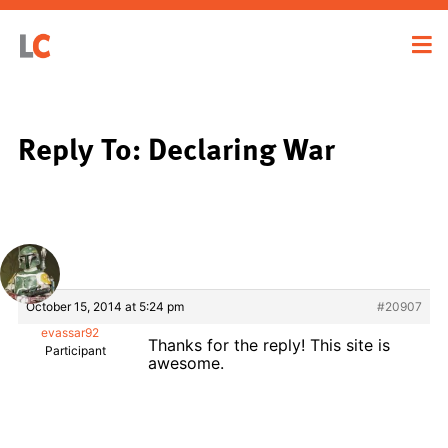
Reply To: Declaring War
October 15, 2014 at 5:24 pm
#20907
evassar92
Thanks for the reply! This site is
Participant
awesome.