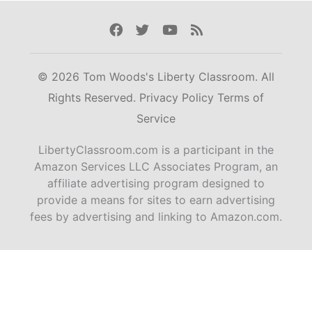
Facebook
Twitter
Youtube
Rss
© 2026 Tom Woods's Liberty Classroom. All
Rights Reserved.
Privacy Policy
Terms of
Service
LibertyClassroom.com is a participant in the
Amazon Services LLC Associates Program, an
affiliate advertising program designed to
provide a means for sites to earn advertising
fees by advertising and linking to Amazon.com.