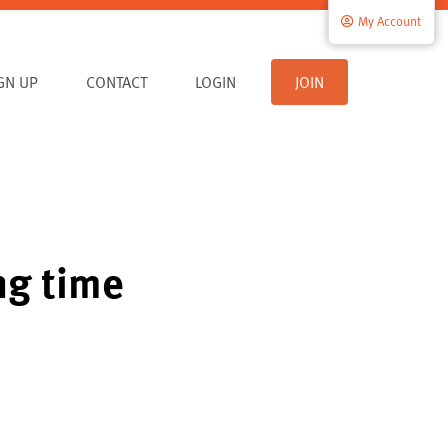
My Account
IGN UP
CONTACT
LOGIN
JOIN
ng time