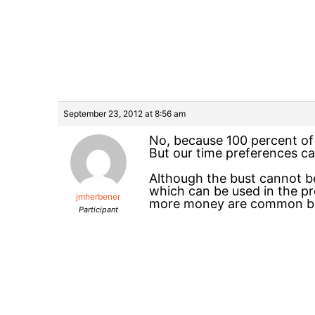
September 23, 2012 at 8:56 am
No, because 100 percent of 
But our time preferences c
Although the bust cannot be
which can be used in the pr
jmherbener
more money are common beh
Participant