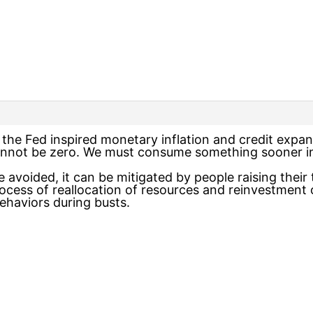
the Fed inspired monetary inflation and credit expans
annot be zero. We must consume something sooner ins
 avoided, it can be mitigated by people raising their
ocess of reallocation of resources and reinvestment o
aviors during busts.