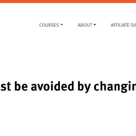
COURSES
ABOUT
AFFILIATE S
ust be avoided by changi