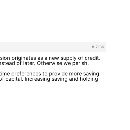
#17136
ion originates as a new supply of credit.
tead of later. Otherwise we perish.
 time preferences to provide more saving
f capital. Increasing saving and holding