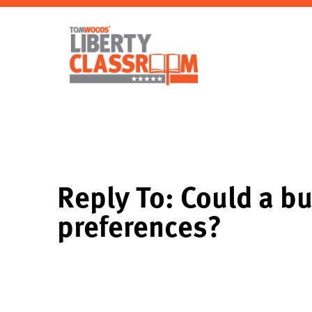
Reply To: Could a b
preferences?