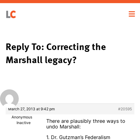
Reply To: Correcting the
Marshall legacy?
March 27, 2013 at 9:42 pm
#20595
Anonymous
There are plausibly three ways to
Inactive
undo Marshall:
1. Dr. Gutzman’s Federalism