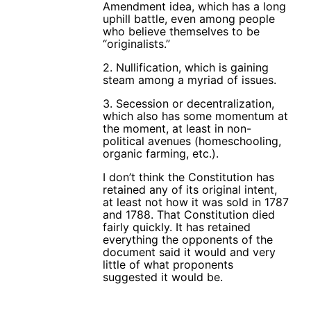
Amendment idea, which has a long
uphill battle, even among people
who believe themselves to be
“originalists.”
2. Nullification, which is gaining
steam among a myriad of issues.
3. Secession or decentralization,
which also has some momentum at
the moment, at least in non-
political avenues (homeschooling,
organic farming, etc.).
I don’t think the Constitution has
retained any of its original intent,
at least not how it was sold in 1787
and 1788. That Constitution died
fairly quickly. It has retained
everything the opponents of the
document said it would and very
little of what proponents
suggested it would be.