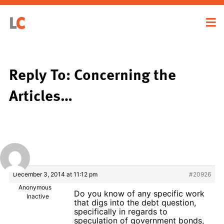
Reply To: Concerning the
Articles…
December 3, 2014 at 11:12 pm
#20926
Anonymous
Do you know of any specific work
Inactive
that digs into the debt question,
specifically in regards to
speculation of government bonds,