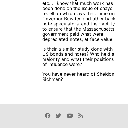
etc… I know that much work has
been done on the issue of shays
rebellion which lays the blame on
Governor Bowden and other bank
note speculators, and their ability
to ensure that the Massachusetts
government paid what were
depreciated notes, at face value.
Is their a similar study done with
US bonds and notes? Who held a
majority and what their positions
of influence were?
You have never heard of Sheldon
Richman?
Facebook
Twitter
Youtube
Rss