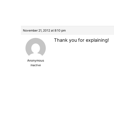
November 21, 2012 at 8:10 pm
Thank you for explaining!
Anonymous
Inactive