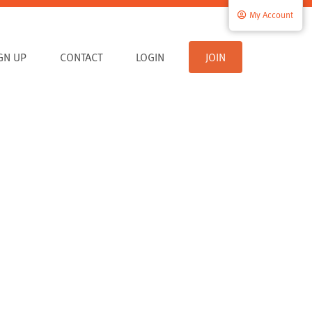
My Account
IGN UP
CONTACT
LOGIN
JOIN