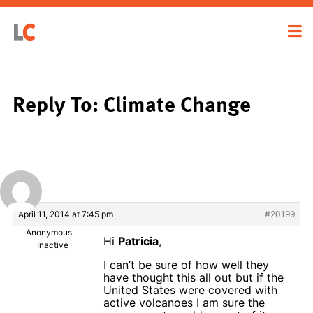
Reply To: Climate Change
April 11, 2014 at 7:45 pm
#20199
Anonymous
Hi
Patricia
,
Inactive
I can’t be sure of how well they
have thought this all out but if the
United States were covered with
active volcanoes I am sure the