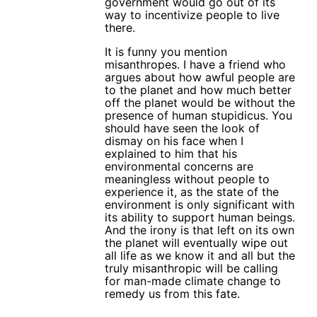
government would go out of its
way to incentivize people to live
there.
It is funny you mention
misanthropes. I have a friend who
argues about how awful people are
to the planet and how much better
off the planet would be without the
presence of human stupidicus. You
should have seen the look of
dismay on his face when I
explained to him that his
environmental concerns are
meaningless without people to
experience it, as the state of the
environment is only significant with
its ability to support human beings.
And the irony is that left on its own
the planet will eventually wipe out
all life as we know it and all but the
truly misanthropic will be calling
for man-made climate change to
remedy us from this fate.