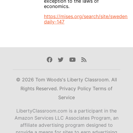
exception to the laws of
economics.
https://mises.org/search/site/sweden/li
daily-147
Facebook
Twitter
Youtube
Rss
© 2026 Tom Woods's Liberty Classroom. All
Rights Reserved.
Privacy Policy
Terms of
Service
LibertyClassroom.com is a participant in the
Amazon Services LLC Associates Program, an
affiliate advertising program designed to
provide a means for sites to earn advertising