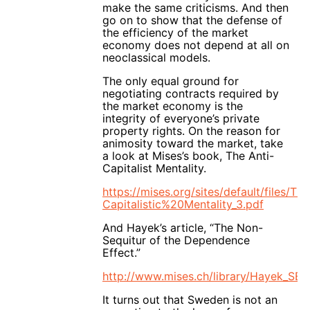
make the same criticisms. And then
go on to show that the defense of
the efficiency of the market
economy does not depend at all on
neoclassical models.
The only equal ground for
negotiating contracts required by
the market economy is the
integrity of everyone’s private
property rights. On the reason for
animosity toward the market, take
a look at Mises’s book, The Anti-
Capitalist Mentality.
https://mises.org/sites/default/files/T
Capitalistic%20Mentality_3.pdf
And Hayek’s article, “The Non-
Sequitur of the Dependence
Effect.”
http://www.mises.ch/library/Hayek_SE
It turns out that Sweden is not an