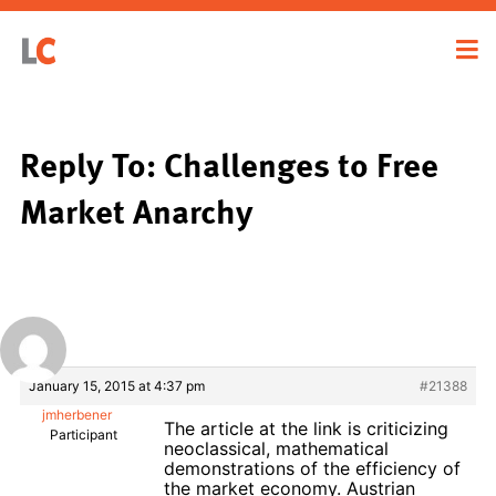
Reply To: Challenges to Free
Market Anarchy
January 15, 2015 at 4:37 pm
#21388
jmherbener
The article at the link is criticizing
Participant
neoclassical, mathematical
demonstrations of the efficiency of
the market economy. Austrian