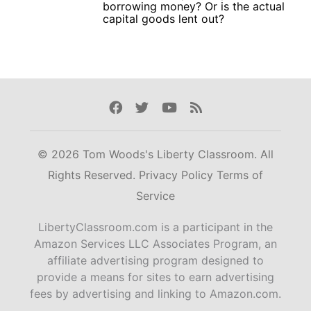
borrowing money? Or is the actual
capital goods lent out?
Facebook
Twitter
Youtube
Rss
© 2026 Tom Woods's Liberty Classroom. All
Rights Reserved.
Privacy Policy
Terms of
Service
LibertyClassroom.com is a participant in the
Amazon Services LLC Associates Program, an
affiliate advertising program designed to
provide a means for sites to earn advertising
fees by advertising and linking to Amazon.com.