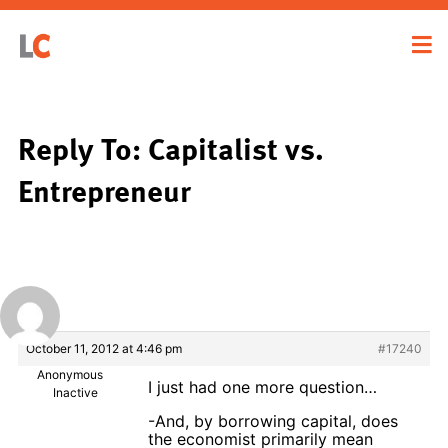
Reply To: Capitalist vs.
Entrepreneur
October 11, 2012 at 4:46 pm
#17240
Anonymous
I just had one more question…
Inactive
-And, by borrowing capital, does
the economist primarily mean