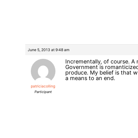
June 5, 2013 at 9:48 am
Incrementally, of course. A
Government is romanticized
produce. My belief is that 
a means to an end.
patriciacolling
Participant