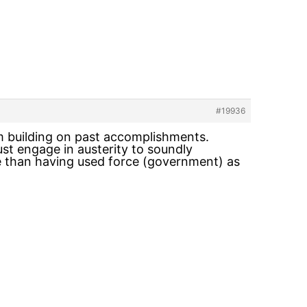
#19936
om building on past accomplishments.
st engage in austerity to soundly
ace than having used force (government) as