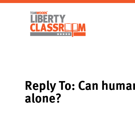
Reply To: Can human
alone?