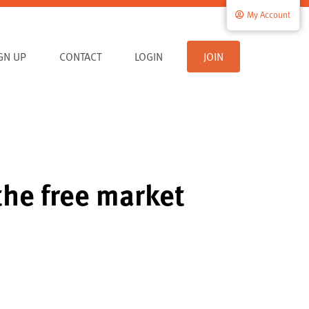
My Account
IGN UP
CONTACT
LOGIN
JOIN
the free market