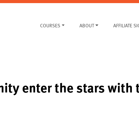
COURSES
ABOUT
AFFILIATE S
ity enter the stars with 