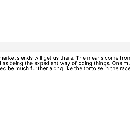
 market’s ends will get us there. The means come fr
 as being the expedient way of doing things. One mu
we’d be much further along like the tortoise in the r